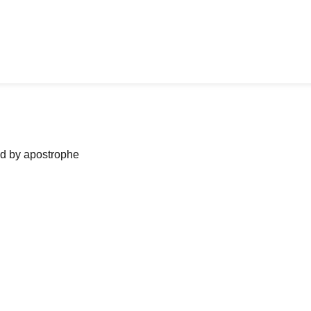
ned by apostrophe