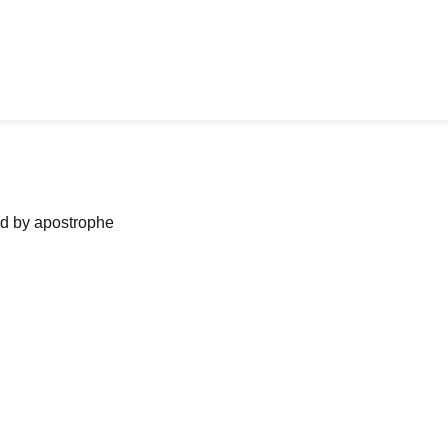
ned by apostrophe