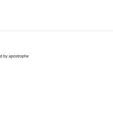
ned by apostrophe