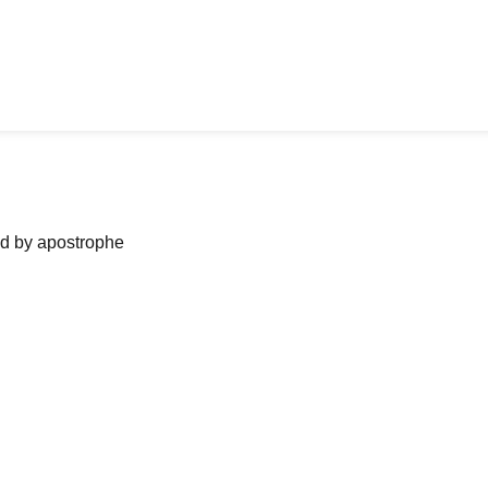
ned by apostrophe