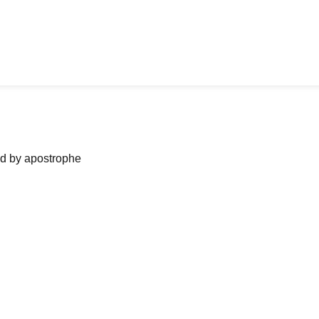
ned by apostrophe