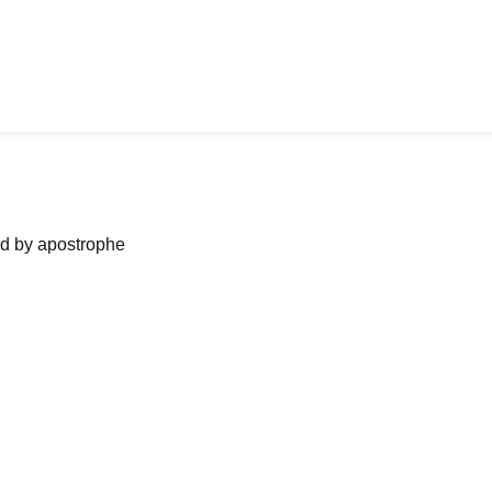
ned by apostrophe