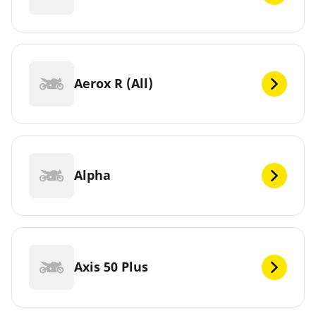
Aerox R (All)
Alpha
Axis 50 Plus